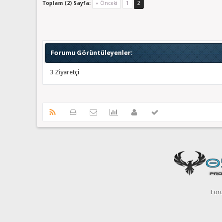
Toplam (2) Sayfa:
« Önceki
1
2
Forumu Görüntüleyenler:
3 Ziyaretçi
For