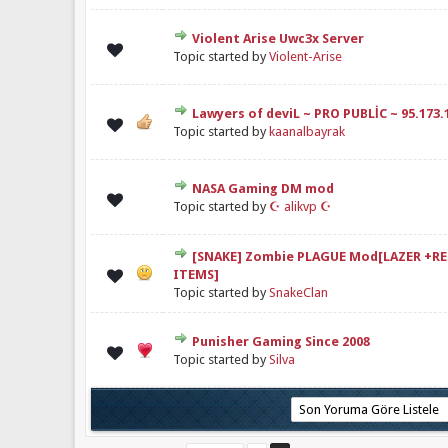
Violent Arise Uwc3x Server
elendirme: 0/5 - 0 oy
1
2
3
4
5
Topic started by
Violent-Arise
Lawyers of deviL ~ PRO PUBLİC ~ 95.173.
Derecelendirme: 5/5 - 1 oy
1
2
3
4
5
Topic started by
kaanalbayrak
NASA Gaming DM mod
elendirme: 0/5 - 0 oy
1
2
3
4
5
Topic started by
☪ alikvp ☪
[SNAKE] Zombie PLAGUE Mod[LAZER +R
elendirme: 0/5 - 0 oy
1
2
3
4
5
ITEMS]
Topic started by
SnakeClan
Punisher Gaming Since 2008
elendirme: 0/5 - 0 oy
1
2
3
4
5
Topic started by
Silva