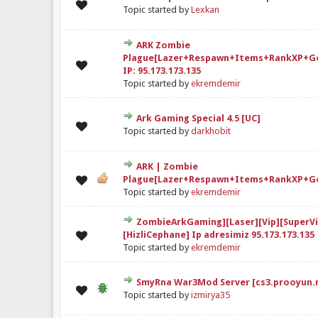
elendirme: 0/5 - 0 oy
1
2
3
4
5
Topic started by
Lexkan
ARK Zombie
Plague[Lazer+Respawn+Items+RankXP+G
elendirme: 0/5 - 0 oy
1
2
3
4
5
IP: 95.173.173.135
Topic started by
ekremdemir
Ark Gaming Special 4.5 [UC]
elendirme: 0/5 - 0 oy
1
2
3
4
5
Topic started by
darkhobit
ARK | Zombie
elendirme: 0/5 - 0 oy
1
2
3
4
5
Plague[Lazer+Respawn+Items+RankXP+G
Topic started by
ekremdemir
ZombieArkGaming][Laser][Vip][SuperVi
elendirme: 0/5 - 0 oy
1
2
3
4
5
[HizliCephane] Ip adresimiz 95.173.173.135
Topic started by
ekremdemir
SmyRna War3Mod Server [cs3.prooyun.
elendirme: 0/5 - 0 oy
1
2
3
4
5
Topic started by
izmirya35