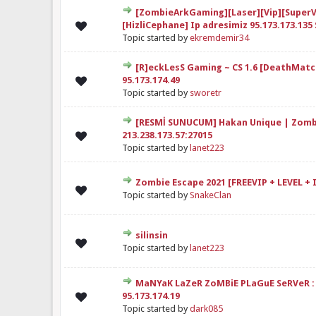
[ZombieArkGaming][Laser][Vip][SuperV
elendirme: 0/5 - 0 oy
1
2
3
4
5
[HizliCephane] Ip adresimiz 95.173.173.135 
Topic started by
ekremdemir34
[R]eckLesS Gaming ~ CS 1.6 [DeathMatc
elendirme: 0/5 - 0 oy
1
2
3
4
5
95.173.174.49
Topic started by
sworetr
[RESMİ SUNUCUM] Hakan Unique | Zomb
elendirme: 0/5 - 0 oy
1
2
3
4
5
213.238.173.57:27015
Topic started by
lanet223
Zombie Escape 2021 [FREEVIP + LEVEL + 
elendirme: 0/5 - 0 oy
1
2
3
4
5
Topic started by
SnakeClan
silinsin
elendirme: 0/5 - 0 oy
1
2
3
4
5
Topic started by
lanet223
MaNYaK LaZeR ZoMBiE PLaGuE SeRVeR :
elendirme: 0/5 - 0 oy
1
2
3
4
5
95.173.174.19
Topic started by
dark085